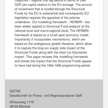
Objective 1 regions that lag behind in terms of their
GDP per capita relative to the EU average. The amount
of investment that is funded through the Structural
Funds by the EU is substantial and consequently EU
legislation requires the appraisal of the policies
undertaken. Our modelling framework - HERMIN - has
been widely applied to Structural Fund analysis at the
national level and macro-regional level. The HERMIN
framework is based an a small open economy model.
Importantly it incorporates mechanisms, which are
based an the endogenous growth literature, which allow
it to capture the long-run supply side impact of the
Structural Funds along with the short run Keynesian
impact. This paper reviews this modelling framework
and shows the impact that the Structural Funds appear
to have had during the 1994-1999 programming period.
GEFRA
Gesellschaft für Finanz- und Regionalanalysen GbR
Althausweg 117D
48159 Münster