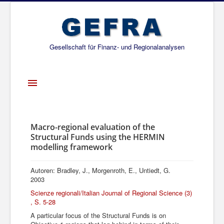
Gesellschaft für Finanz- und Regionalanalysen
Toggle
Navigation
Startseite
Über uns
Macro-regional evaluation of the
Structural Funds using the HERMIN
Projekte
modelling framework
Publikationen
Autoren: Bradley, J., Morgenroth, E., Untiedt, G.
Gesellschafter
2003
Scienze regionali/Italian Journal of Regional Science (3)
Netzwerk
, S. 5-28
A particular focus of the Structural Funds is on