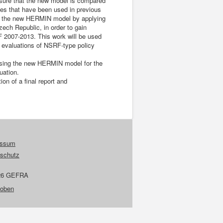
sure that the new model is compared
hes that have been used in previous
 of the new HERMIN model by applying
ech Republic, in order to gain
 2007-2013. This work will be used
ct evaluations of NSRF-type policy
 using the new HERMIN model for the
uation.
on of a final report and
essum
schutz
26 GEFRA
 oben