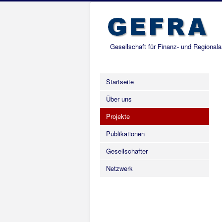
Gesellschaft für Finanz- und Regional
Startseite
Über uns
Projekte
Publikationen
Gesellschafter
Netzwerk