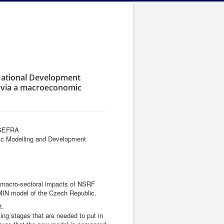
 National Development
3 via a macroeconomic
- GEFRA
omic Modelling and Development
the macro-sectoral impacts of NSRF
MIN model of the Czech Republic.
t.
ting stages that are needed to put in