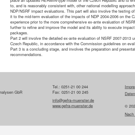
place an updated HERMIN-type model of the Czech Republic and to en
to, and is reasonably consistent with, other national modelling approac
NDP/NSRF impact evaluations. This part will also involve the testing
it to the mid-term evaluation of the impacts of NDP 2004-2006 on the Cz
experience prior to the more comprehensive ex-ante evaluation of NSRF
further to refine and improve the model and its ability to execute impa
packages.
Part 2 will involve the detailed ex-ante evaluation of NSRF 2007-2013
Czech Republic, in accordance with the Commission guidelines on eval
Part 3 is a concluding stage, and involves the preparation and presentati
recommendations.
Tel.: 0251-21 00 244
Impr
lanalysen GbR
Fax: 0251-21 00 245
Daten
info@gefra-muenster.de
www.gefra-muenster.de
© 20
Nach