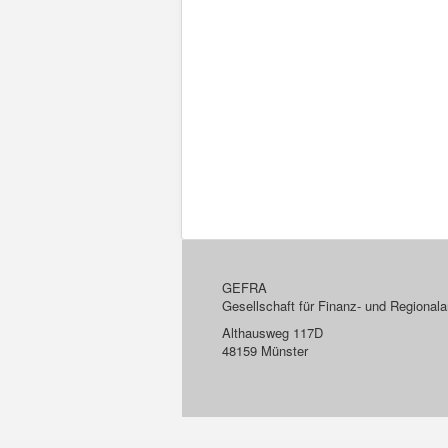
GEFRA
Gesellschaft für Finanz- und Regiona
Althausweg 117D
48159 Münster