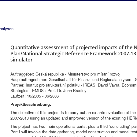
analysen
Quantitative assessment of projected impacts of the
Plan/National Strategic Reference Framework 2007-1
simulator
Auftraggeber: Česká republika - Ministerstvo pro místní rozvoj
Hauptauftragnehmer: Gesellschaft für Finanz- und Regionalanalysen 
Partner: Institut pro strukturální politiku - IREAS: David Vavra, Econ
Strategies - EMDS : Prof. Dr. John Bradley
Laufzeit: 10/2005 - 06/2006
Projektbeschreibung:
The objective of this project is to carry out an ex-ante evaluation of 
2007-2013 using an updated and improved version of the existing HER
The project has two main operational parts, plus a third “concluding” par
Part I will involve the data gathering, model construction and model tes